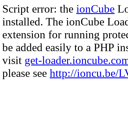
Script error: the
ionCube
Lo
installed. The ionCube Load
extension for running prote
be added easily to a PHP ins
visit
get-loader.ioncube.co
please see
http://ioncu.be/L